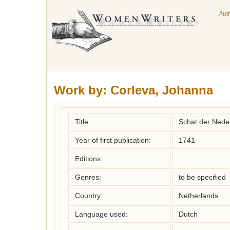
Aut
Work by:
Corleva, Johanna
Title
Schat der Nede
Year of first publication:
1741
Editions:
Genres:
to be specified
Country:
Netherlands
Language used:
Dutch