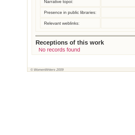
Narrative topoi:
Presence in public libraries:
Relevant weblinks:
Receptions of this work
No records found
© WomenWriters 2009