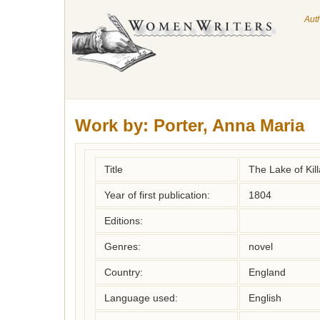
Aut
Work by:
Porter, Anna Maria
Title
The Lake of Kil
Year of first publication:
1804
Editions:
Genres:
novel
Country:
England
Language used:
English