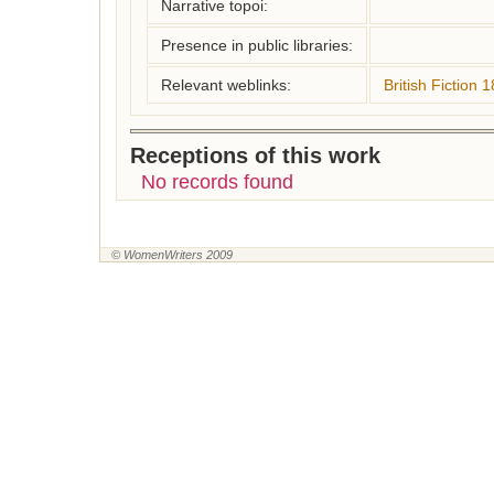
Narrative topoi:
Presence in public libraries:
Relevant weblinks:
British Fiction
Receptions of this work
No records found
© WomenWriters 2009