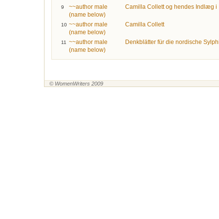
~~author male
Camilla Collett og hendes Indlæg 
9
(name below)
~~author male
Camilla Collett
10
(name below)
~~author male
Denkblätter für die nordische Sylph
11
(name below)
© WomenWriters 2009