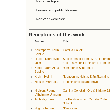
Narrative topoi:
Presence in public libraries:
Relevant weblinks:
Receptions of this work
Author
Title
Adlersparre, Karin
Camilla Collett
1
Sophie
Hlapec-Djordjević,
Studije i eseji o feminizmu II. Fem
2
Julka
and Essays on Feminism II. Feminis
Kieler, Laura Anna
*Chapter in Silhouetter
3
Sophie
Krohn, Helmi
*Mention in: Naisia. Elämäkerrallisi
4
Nelken, Margarita
El feminismo escandinavo
5
Nielsen, Ragna
Camilla Collett (in Ord & Bild, no 22
6
Vilhelmine Ullmann
Tschudi, Clara
Tre Nutidskvinder : Camilla Collett
7
Schack
Vogt, Johanne
*Dedication
8