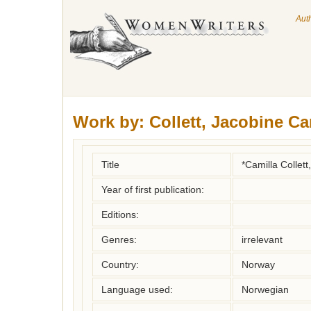
Aut
Work by:
Collett, Jacobine Ca
Title
*Camilla Collett
Year of first publication:
Editions:
Genres:
irrelevant
Country:
Norway
Language used:
Norwegian