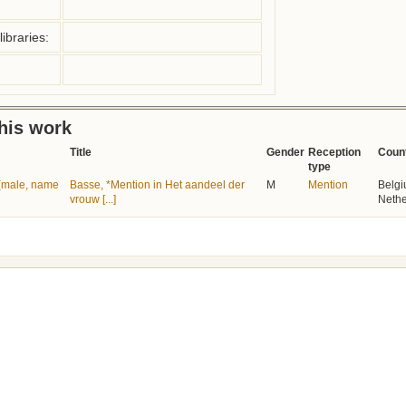
ibraries:
this work
Title
Gender
Reception
Coun
type
e (male, name
Basse, *Mention in Het aandeel der
M
Mention
Belgi
vrouw [...]
Nethe