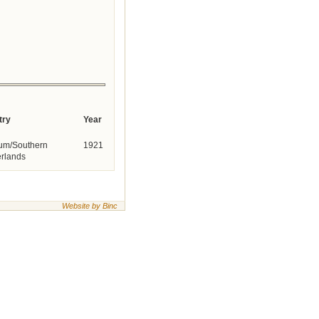
try
Year
um/Southern
1921
rlands
Website by Binc