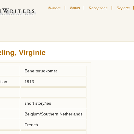
|
|
|
Authors
Works
Receptions
Reports
ling, Virginie
Eene terugkomst
tion:
1913
short story/ies
Belgium/Southern Netherlands
French