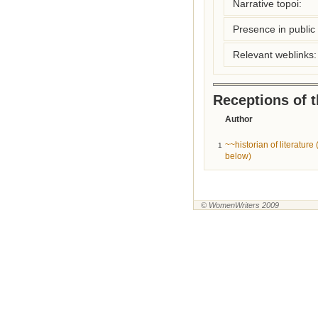
Narrative topoi:
Presence in public l
Relevant weblinks:
Receptions of 
Author
~~historian of literatur
1
below)
© WomenWriters 2009