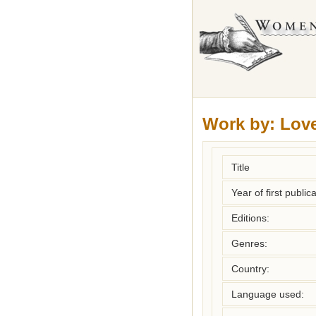
Work by:
Love
Title
Year of first publica
Editions:
Genres:
Country:
Language used: