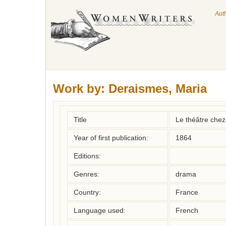
Aut
Work by:
Deraismes, Maria
Title
Le théâtre chez
Year of first publication:
1864
Editions:
Genres:
drama
Country:
France
Language used:
French