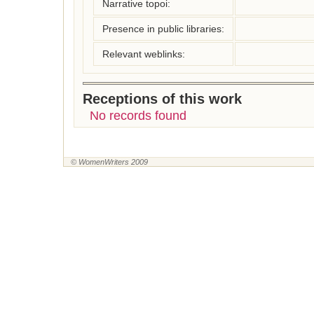
Narrative topoi:
Presence in public libraries:
Relevant weblinks:
Receptions of this work
No records found
© WomenWriters 2009