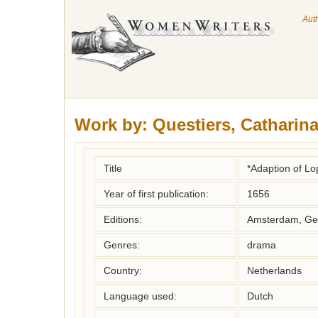
Aut
Work by:
Questiers, Catharin
Title
*Adaption of L
Year of first publication:
1656
Editions:
Amsterdam, Ger
Genres:
drama
Country:
Netherlands
Language used:
Dutch