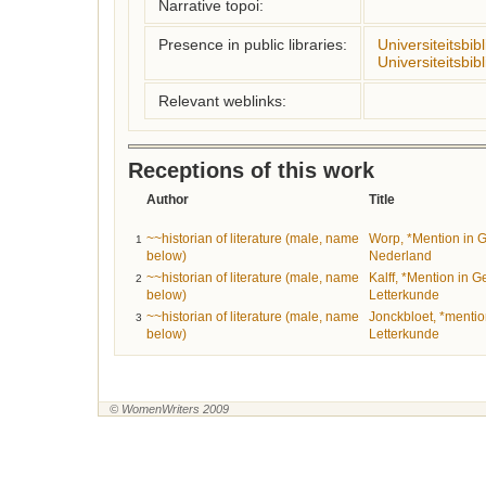
Narrative topoi:
Presence in public libraries:
Universiteitsbi
Universiteitsbib
Relevant weblinks:
Receptions of this work
Author
Title
~~historian of literature (male, name
Worp, *Mention in Ge
1
below)
Nederland
~~historian of literature (male, name
Kalff, *Mention in 
2
below)
Letterkunde
~~historian of literature (male, name
Jonckbloet, *menti
3
below)
Letterkunde
© WomenWriters 2009