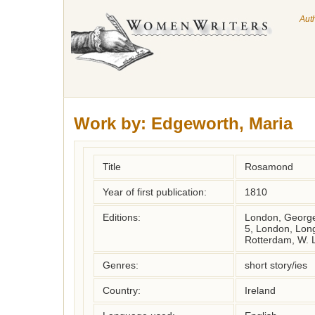
Aut
Work by:
Edgeworth, Maria
Title
Rosamond
Year of first publication:
1810
Editions:
London, George
5, London, Lon
Rotterdam, W. 
Genres:
short story/ies
Country:
Ireland