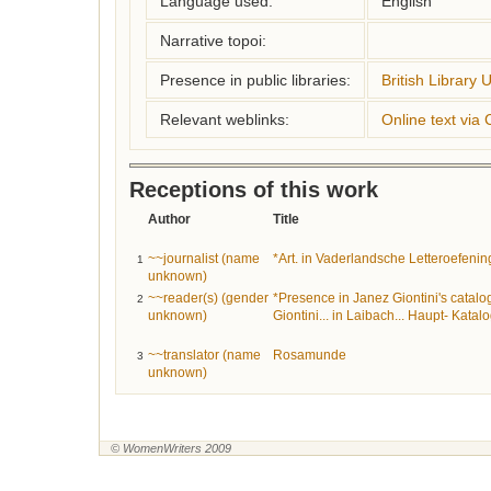
Language used:
English
Narrative topoi:
Presence in public libraries:
British Library 
Relevant weblinks:
Online text via
Receptions of this work
Author
Title
~~journalist (name
*Art. in Vaderlandsche Letteroefeni
1
unknown)
~~reader(s) (gender
*Presence in Janez Giontini's catalo
2
unknown)
Giontini... in Laibach... Haupt- Katalo
~~translator (name
Rosamunde
3
unknown)
© WomenWriters 2009