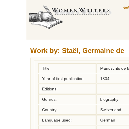
Aut
Work by:
Staël, Germaine de
Title
Manuscrits de M
Year of first publication:
1804
Editions:
Genres:
biography
Country:
Switzerland
Language used:
German