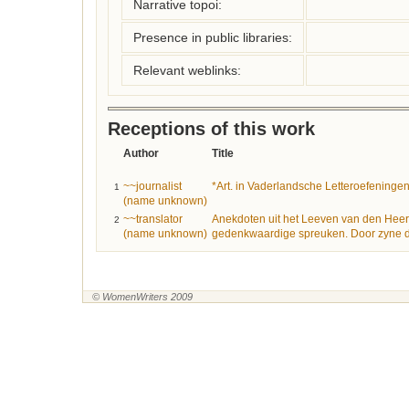
Narrative topoi:
Presence in public libraries:
Relevant weblinks:
Receptions of this work
Author
Title
~~journalist
*Art. in Vaderlandsche Letteroefeninge
1
(name unknown)
~~translator
Anekdoten uit het Leeven van den Heer
2
(name unknown)
gedenkwaardige spreuken. Door zyne d
© WomenWriters 2009