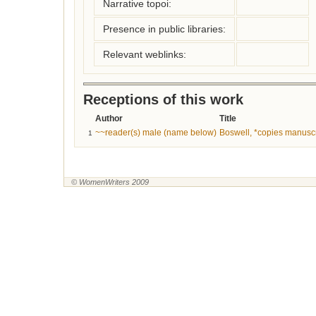
Narrative topoi:
Presence in public libraries:
Relevant weblinks:
Receptions of this work
Author
Title
~~reader(s) male (name below)
Boswell, *copies manuscr
1
© WomenWriters 2009