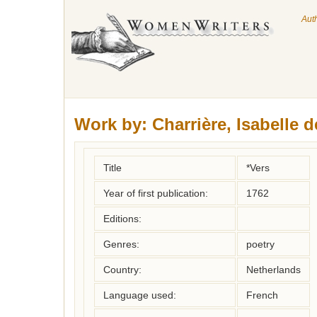
Aut
Work by:
Charrière, Isabelle d
Title
*Vers
Year of first publication:
1762
Editions:
Genres:
poetry
Country:
Netherlands
Language used:
French