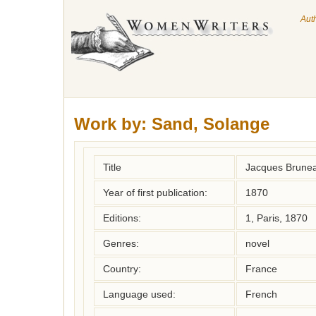
Aut
Work by:
Sand, Solange
Title
Jacques Brune
Year of first publication:
1870
Editions:
1, Paris, 1870
Genres:
novel
Country:
France
Language used:
French