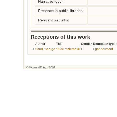
Narrative topoi:
Presence in public libraries:
Relevant weblinks:
Receptions of this work
Author
Title
Gender
Reception type
Sand, George
*Aide maternelle
F
Egodocument
1
© WomenWriters 2009