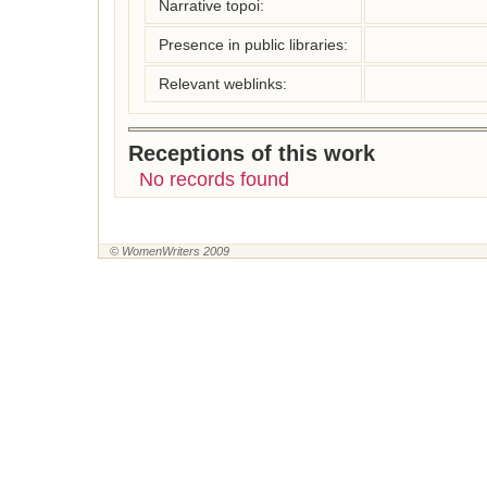
Narrative topoi:
Presence in public libraries:
Relevant weblinks:
Receptions of this work
No records found
© WomenWriters 2009