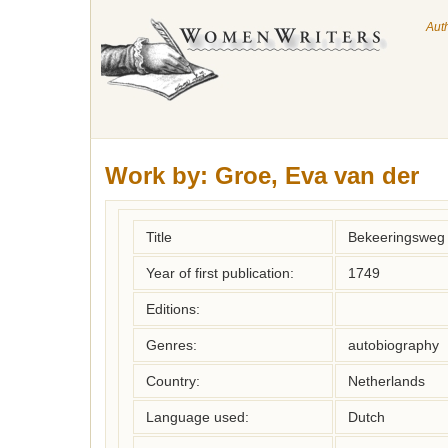
Aut
Work by:
Groe, Eva van der
Title
Bekeeringsweg 
Year of first publication:
1749
Editions:
Genres:
autobiography
Country:
Netherlands
Language used:
Dutch