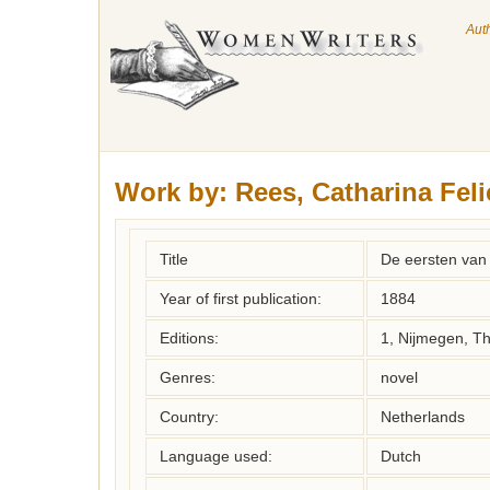
Aut
Work by:
Rees, Catharina Feli
Title
De eersten van
Year of first publication:
1884
Editions:
1, Nijmegen, T
Genres:
novel
Country:
Netherlands
Language used:
Dutch