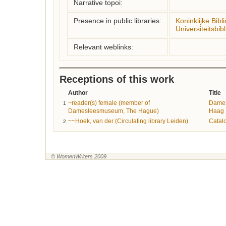
Narrative topoi:
Presence in public libraries:
Koninklijke Bibl
Universiteitsbi
Relevant weblinks:
Receptions of this work
Author
Title
~reader(s) female (member of
Dame
1
Damesleesmuseum, The Hague)
Haag
~~Hoek, van der (Circulating library Leiden)
Catal
2
© WomenWriters 2009