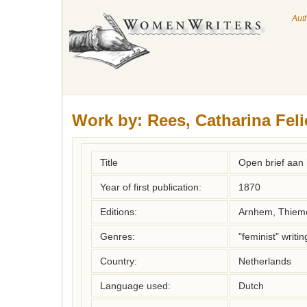
Aut
Work by:
Rees, Catharina Feli
Title
Open brief aan 
Year of first publication:
1870
Editions:
Arnhem, Thiem
Genres:
"feminist" writin
Country:
Netherlands
Language used:
Dutch