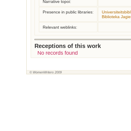
Narrative topoi:
Presence in public libraries:
Universiteitsbib
Biblioteka Jagie
Relevant weblinks:
Receptions of this work
No records found
© WomenWriters 2009