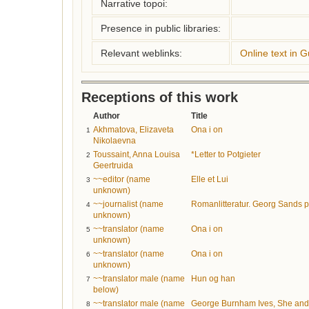
Narrative topoi:
Presence in public libraries:
Relevant weblinks:
Online text in 
Receptions of this work
Author
Title
Akhmatova, Elizaveta
Ona i on
1
Nikolaevna
Toussaint, Anna Louisa
*Letter to Potgieter
2
Geertruida
~~editor (name
Elle et Lui
3
unknown)
~~journalist (name
Romanlitteratur. Georg Sands pr
4
unknown)
~~translator (name
Ona i on
5
unknown)
~~translator (name
Ona i on
6
unknown)
~~translator male (name
Hun og han
7
below)
~~translator male (name
George Burnham Ives, She and H
8