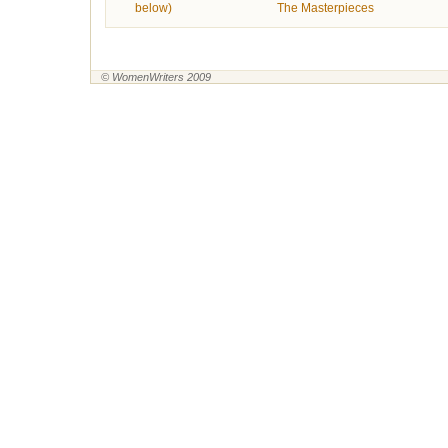
below)
The Masterpieces
© WomenWriters 2009