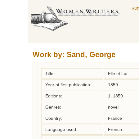
Aut
Work by:
Sand, George
Title
Elle et Lui
Year of first publication:
1859
Editions:
1, 1859
Genres:
novel
Country:
France
Language used:
French