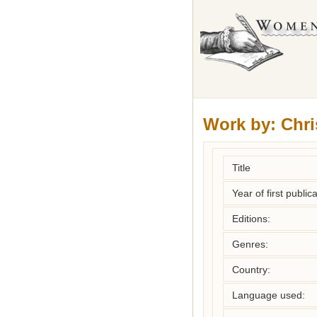
Work by:
Chri
Title
Year of first publica
Editions:
Genres:
Country:
Language used: