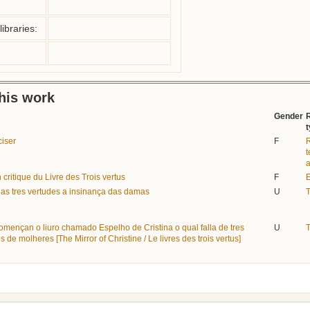
ibraries:
this work
Gender
ciser
F
R
t
a
n critique du Livre des Trois vertus
F
E
das tres vertudes a insinança das damas
U
T
omençan o liuro chamado Espelho de Cristina o qual falla de tres
U
T
s de molheres [The Mirror of Christine / Le livres des trois vertus]