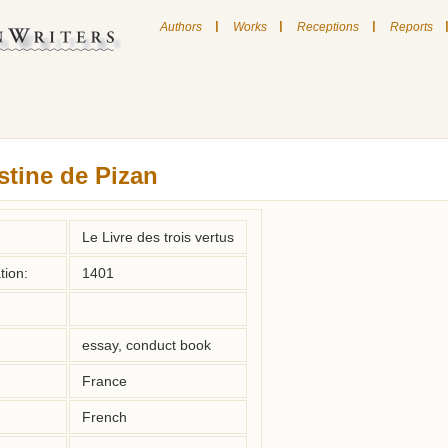
|
|
|
Authors
Works
Receptions
Reports
stine de Pizan
Le Livre des trois vertus
tion:
1401
essay, conduct book
France
French