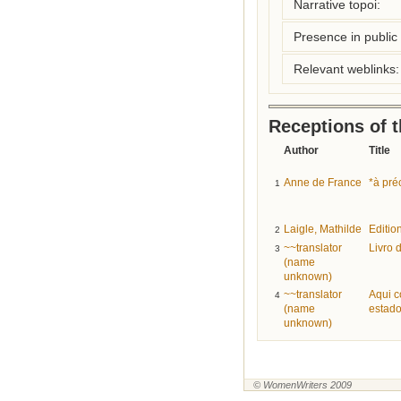
Narrative topoi:
Presence in public l
Relevant weblinks:
Receptions of 
Author
Title
Anne de France
*à pré
1
Laigle, Mathilde
Editio
2
~~translator
Livro 
3
(name
unknown)
~~translator
Aqui c
4
(name
estado
unknown)
© WomenWriters 2009