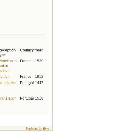
Reception
Country
Year
type
eaction to
France
1520
ext or
uthor
dition
France
1912
ranslation
Portugal
1447
ranslation
Portugal
1518
Website by Binc