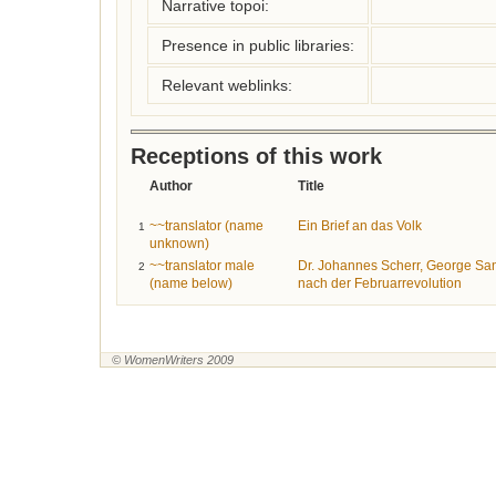
Narrative topoi:
Presence in public libraries:
Relevant weblinks:
Receptions of this work
Author
Title
~~translator (name
Ein Brief an das Volk
1
unknown)
~~translator male
Dr. Johannes Scherr, George San
2
(name below)
nach der Februarrevolution
© WomenWriters 2009