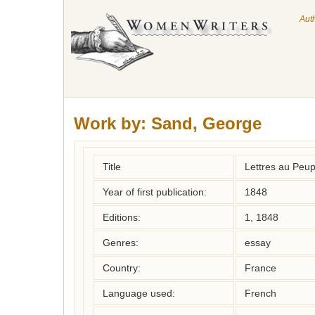
Aut
Work by:
Sand, George
Title
Lettres au Peup
Year of first publication:
1848
Editions:
1, 1848
Genres:
essay
Country:
France
Language used:
French