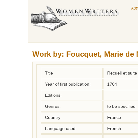
Aut
Work by:
Foucquet, Marie de
Title
Recueil et suit
Year of first publication:
1704
Editions:
Genres:
to be specified
Country:
France
Language used:
French