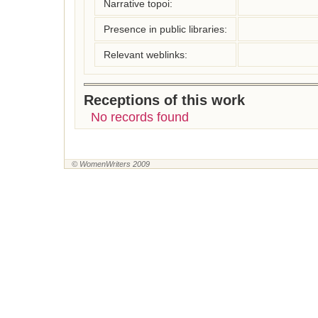
Narrative topoi:
Presence in public libraries:
Relevant weblinks:
Receptions of this work
No records found
© WomenWriters 2009