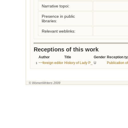
Narrative topoi:
Presence in public
libraries:
Relevant weblinks:
Receptions of this work
Author
Title
Gender
Reception ty
~~foreign editor
History of Lady P_
U
Publication of
1
© WomenWriters 2009