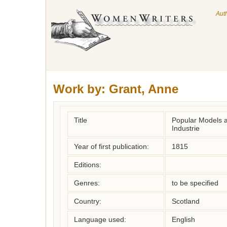
Aut
Work by:
Grant, Anne
Title
Popular Models a
Industrie
Year of first publication:
1815
Editions:
Genres:
to be specified
Country:
Scotland
Language used:
English