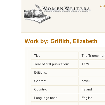
Aut
Work by:
Griffith, Elizabeth
Title
The Triumph of
Year of first publication:
1779
Editions:
Genres:
novel
Country:
Ireland
Language used:
English