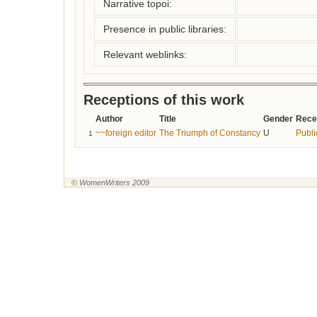
Narrative topoi:
Presence in public libraries:
Relevant weblinks:
Receptions of this work
Author
Title
Gender
Rece
~~foreign editor
The Triumph of Constancy
U
Publi
1
© WomenWriters 2009