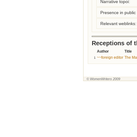
Narrative topoi:
Presence in public l
Relevant weblinks:
Receptions of 
Author
Title
~~foreign editor
The Mai
1
© WomenWriters 2009