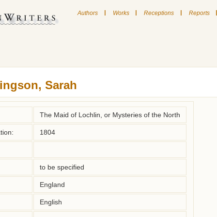
|
|
|
Authors
Works
Receptions
Reports
ingson, Sarah
The Maid of Lochlin, or Mysteries of the North
tion:
1804
to be specified
England
English