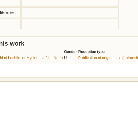
ibraries:
this work
Gender
Reception type
d of Lochlin, or Mysteries of the North
U
Publication of original text (untransl