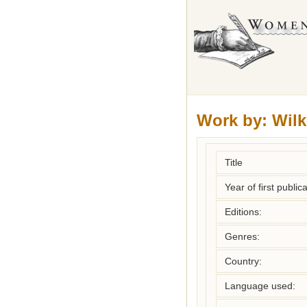
Work by:
Wilk
Title
Year of first publica
Editions:
Genres:
Country:
Language used: