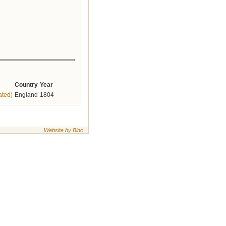
Country
Year
ated)
England
1804
Website by Binc