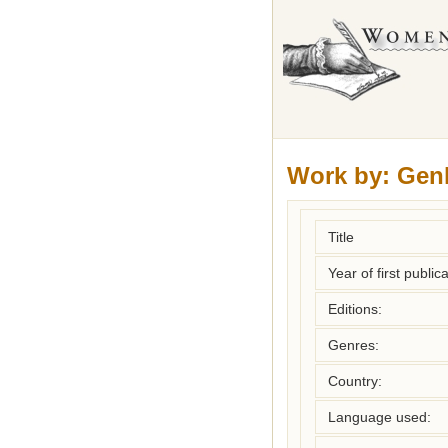
Work by:
Genl
Title
Year of first publica
Editions:
Genres:
Country:
Language used: