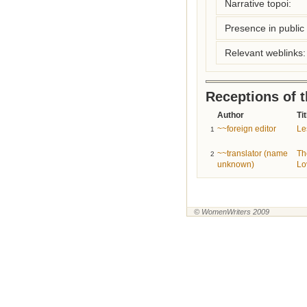
Narrative topoi:
Presence in public l
Relevant weblinks:
Receptions of 
Author
Tit
~~foreign editor
Le
1
~~translator (name
Th
2
unknown)
Lo
© WomenWriters 2009