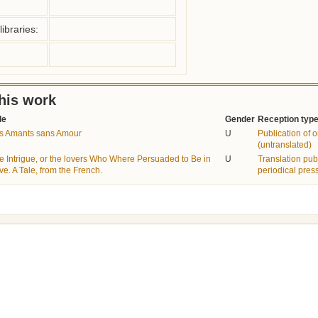
ibraries:
this work
le
Gender
Reception typ
s Amants sans Amour
U
Publication of or
(untranslated)
e Intrigue, or the lovers Who Where Persuaded to Be in
U
Translation pub
ve. A Tale, from the French.
periodical pres