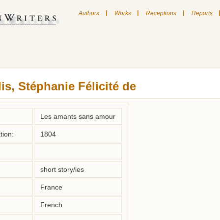
|
|
|
Authors
Works
Receptions
Reports
is, Stéphanie Félicité de
Les amants sans amour
tion:
1804
short story/ies
France
French