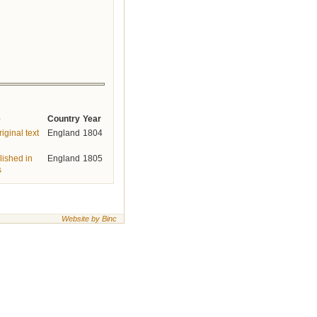
e
Country
Year
iginal text
England
1804
lished in
England
1805
s
Website by Binc