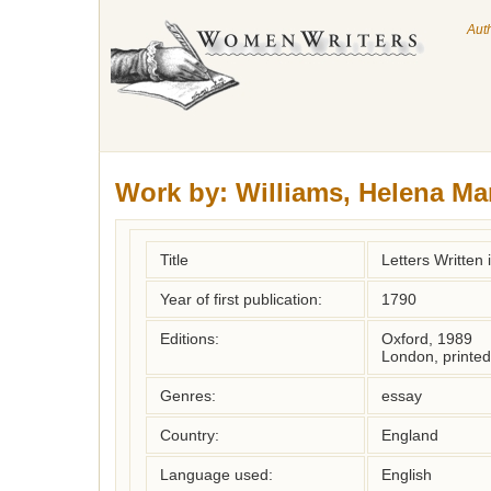
Aut
Work by:
Williams, Helena Ma
Title
Letters Written
Year of first publication:
1790
Editions:
Oxford, 1989
London, printed
Genres:
essay
Country:
England
Language used:
English