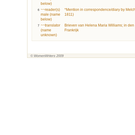
below)
~~reader(s)
*Mention in correspondence/diary by Melc
6
male (name
1811)
below)
~~translator
Brieven van Helena Maria Williams; in den 
7
(name
Frankrijk
unknown)
© WomenWriters 2009