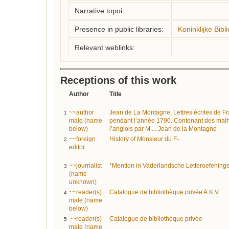
Narrative topoi:
Presence in public libraries:
Koninklijke Bibl
Relevant weblinks:
Receptions of this work
Author
Title
~~author
Jean de La Montagne, Lettres écrites de F
1
male (name
pendant l’année 1790. Contenant des malh
below)
l’anglois par M.... Jean de la Montagne
~~foreign
History of Monsieur du F-.
2
editor
~~journalist
*Mention in Vaderlandsche Letteroefening
3
(name
unknown)
~~reader(s)
Catalogue de bibliothèque privée A.K.V.
4
male (name
below)
~~reader(s)
Catalogue de bibliothèque privée
5
male (name