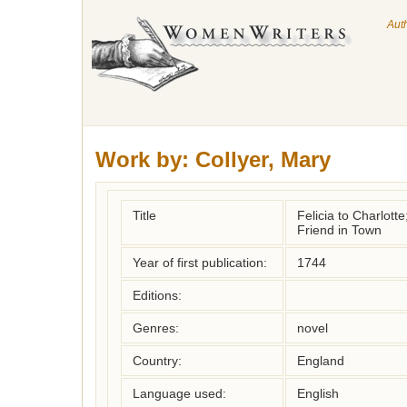
Aut
Work by:
Collyer, Mary
Title
Felicia to Charlott
Friend in Town
Year of first publication:
1744
Editions:
Genres:
novel
Country:
England
Language used:
English