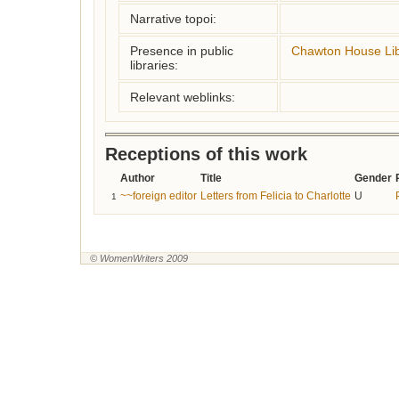
Narrative topoi:
Presence in public
Chawton House Lib
libraries:
Relevant weblinks:
Receptions of this work
Author
Title
Gender
~~foreign editor
Letters from Felicia to Charlotte
U
1
© WomenWriters 2009