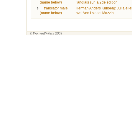
(name below)
l'anglais sur la 2de édition
~~translator male
Herman Anders Kullberg: Julia elle
9
(name below)
hvalfven i slottet Mazzini
© WomenWriters 2009