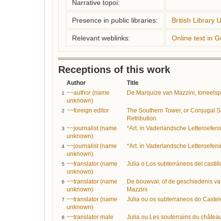
Narrative topoi:
Presence in public libraries:
British Library 
Relevant weblinks:
Online text in 
Receptions of this work
Author
Title
~~author (name
De Marquize van Mazzini, toneelspel
1
unknown)
~~foreign editor
The Southern Tower, or Conjugal S
2
Retribution
~~journalist (name
*Art. in Vaderlandsche Letteroefen
3
unknown)
~~journalist (name
*Art. in Vaderlandsche Letteroefen
4
unknown)
~~translator (name
Julia o Los subterráneos del castil
5
unknown)
~~translator (name
De bouwval, of de geschiedenis va
6
unknown)
Mazzini
~~translator (name
Julia ou os subterraneos do Castel
7
unknown)
~~translator male
Julia ou Les souterrains du château
8