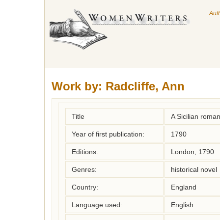
Aut
Work by:
Radcliffe, Ann
Title
A Sicilian roma
Year of first publication:
1790
Editions:
London, 1790
Genres:
historical novel
Country:
England
Language used:
English