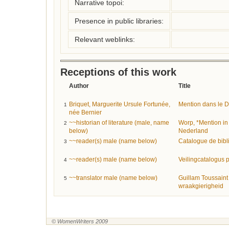
Narrative topoi:
Presence in public libraries:
Relevant weblinks:
Receptions of this work
Author
Title
Briquet, Marguerite Ursule Fortunée,
Mention dans le Dic
1
née Bernier
~~historian of literature (male, name
Worp, *Mention in 
2
below)
Nederland
~~reader(s) male (name below)
Catalogue de bibl
3
~~reader(s) male (name below)
Veilingcatalogus p
4
~~translator male (name below)
Guillam Toussaint 
5
wraakgierigheid
© WomenWriters 2009