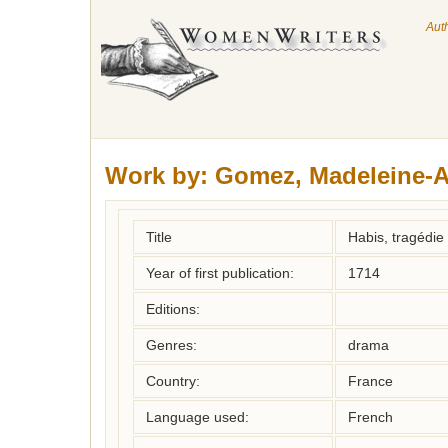
Aut
Work by:
Gomez, Madeleine-A
Title
Habis, tragédie
Year of first publication:
1714
Editions:
Genres:
drama
Country:
France
Language used:
French