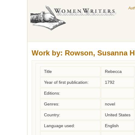
Aut
Work by:
Rowson, Susanna H
Title
Rebecca
Year of first publication:
1792
Editions:
Genres:
novel
Country:
United States
Language used:
English