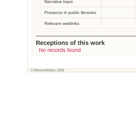
Narrative topoi:
Presence in public libraries:
Relevant weblinks:
Receptions of this work
No records found
© WomenWriters 2009