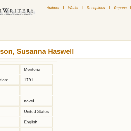
|
|
|
Authors
Works
Receptions
Reports
son, Susanna Haswell
Mentoria
tion:
1791
novel
United States
English