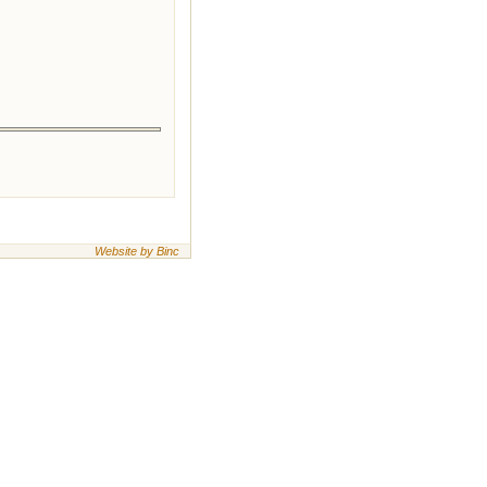
Website by Binc