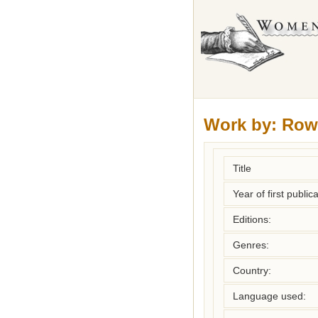
Work by:
Row
Title
Year of first publica
Editions:
Genres:
Country:
Language used: