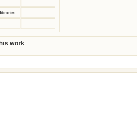
ibraries:
this work