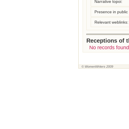
Narrative topoi:
Presence in public l
Relevant weblinks:
Receptions of 
No records found
© WomenWriters 2009