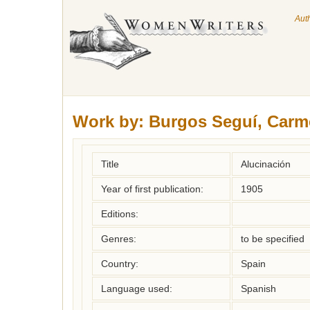
Aut
Work by:
Burgos Seguí, Carm
Title
Alucinación
Year of first publication:
1905
Editions:
Genres:
to be specified
Country:
Spain
Language used:
Spanish