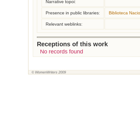
Narrative topoi:
Presence in public libraries:
Biblioteca Naci
Relevant weblinks:
Receptions of this work
No records found
© WomenWriters 2009