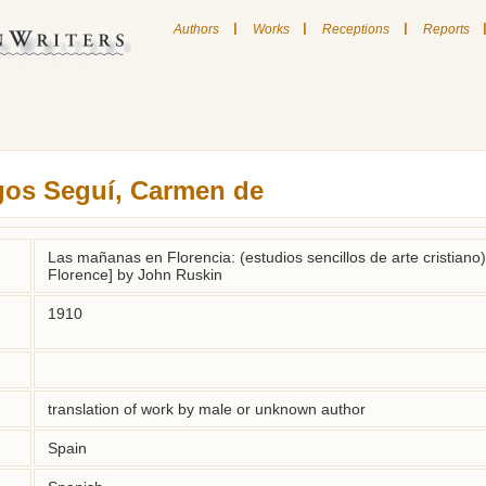
|
|
|
Authors
Works
Receptions
Reports
gos Seguí, Carmen de
Las mañanas en Florencia: (estudios sencillos de arte cristiano)
Florence] by John Ruskin
1910
translation of work by male or unknown author
Spain