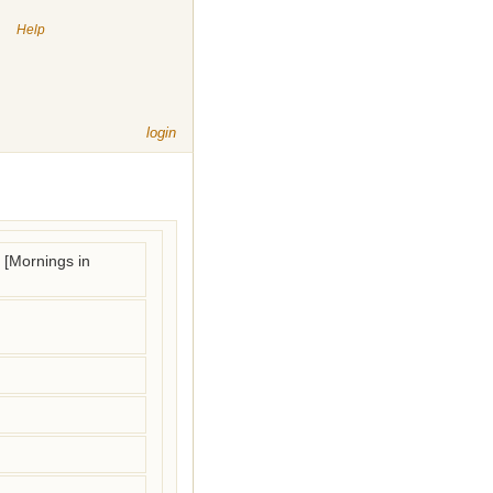
|
Help
login
 [Mornings in