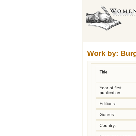
Work by:
Bur
Title
Year of first
publication:
Editions:
Genres:
Country: