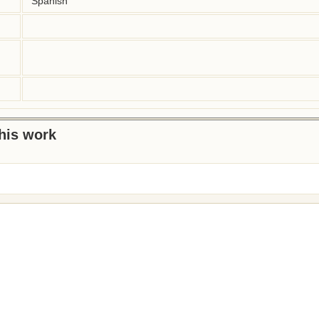
Spanish
this work