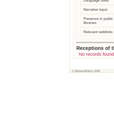
Language used:
Narrative topoi:
Presence in public
libraries:
Relevant weblinks:
Receptions of 
No records found
© WomenWriters 2009