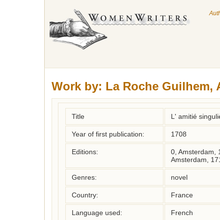
Aut
Work by:
La Roche Guilhem, 
Title
L' amitié singul
Year of first publication:
1708
Editions:
0, Amsterdam, 
Amsterdam, 17
Genres:
novel
Country:
France
Language used:
French