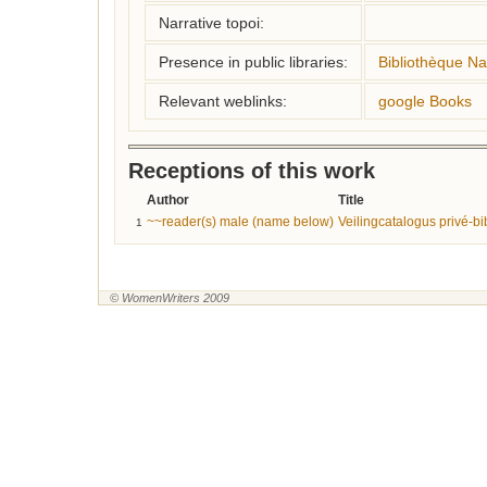
Narrative topoi:
Presence in public libraries:
Bibliothèque Na
Relevant weblinks:
google Books
Receptions of this work
Author
Title
~~reader(s) male (name below)
Veilingcatalogus privé-bi
1
© WomenWriters 2009