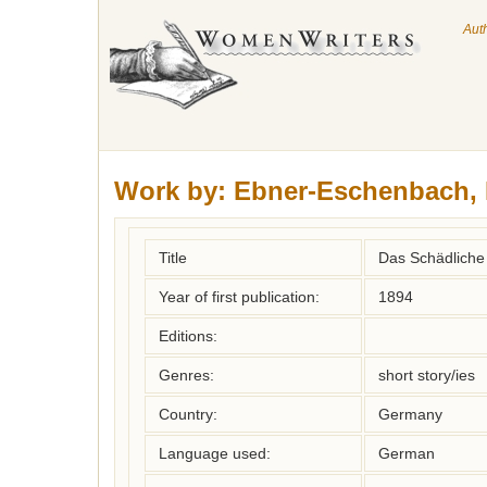
Aut
Work by:
Ebner-Eschenbach, 
Title
Das Schädliche
Year of first publication:
1894
Editions:
Genres:
short story/ies
Country:
Germany
Language used:
German