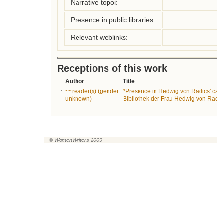
Narrative topoi:
Presence in public libraries:
Relevant weblinks:
Receptions of this work
Author
Title
~~reader(s) (gender
*Presence in Hedwig von Radics' ca
1
unknown)
Bibliothek der Frau Hedwig von Rad
© WomenWriters 2009