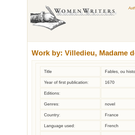
Aut
Work by:
Villedieu, Madame d
Title
Fables, ou histo
Year of first publication:
1670
Editions:
Genres:
novel
Country:
France
Language used:
French