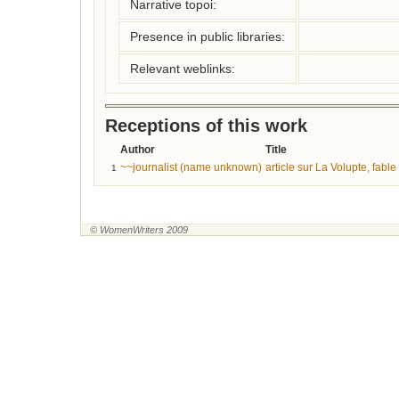
Narrative topoi:
Presence in public libraries:
Relevant weblinks:
Receptions of this work
Author
Title
~~journalist (name unknown)
article sur La Volupte, fable
1
© WomenWriters 2009