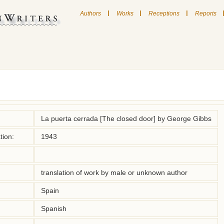
|
|
|
Authors
Works
Receptions
Reports
La puerta cerrada [The closed door] by George Gibbs
tion:
1943
translation of work by male or unknown author
Spain
Spanish