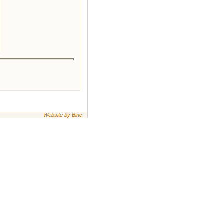
Website by Binc