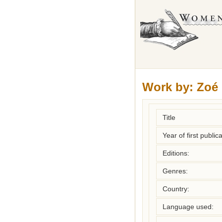
Work by:
Zoé
Title
Year of first publica
Editions:
Genres:
Country:
Language used: