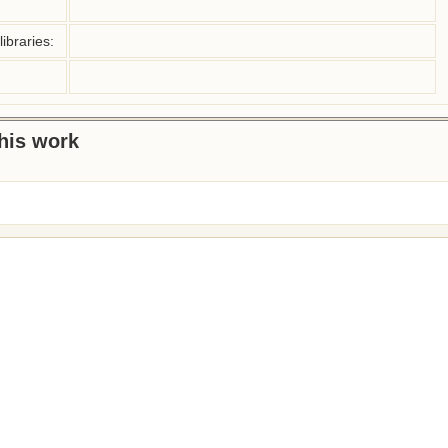
ibraries:
this work