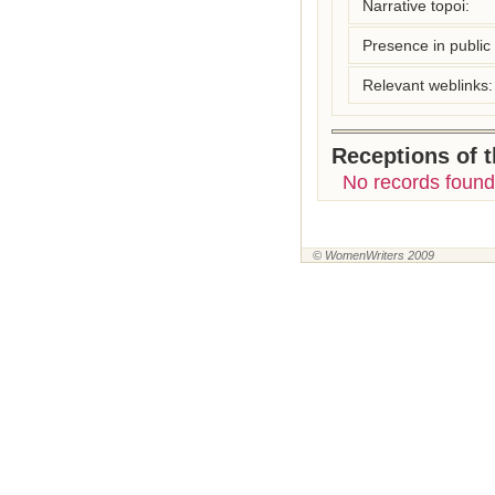
Narrative topoi:
Presence in public l
Relevant weblinks:
Receptions of 
No records found
© WomenWriters 2009