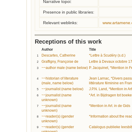
Narrative topoi:
Presence in public libraries:
Relevant weblinks:
www.artamene.
Receptions of this work
Author
Title
Descartes, Catherine
*Lettre à Scudéry (s.d.)
1
Graffigny, Françoise de
Lettre à Devaux octobre 1
2
~~author male (name below)
P. Jacquinet, *Mention in
3
~~historian of literature
Jean Larnac, *Divers passa
4
(male, name below)
littérature féminine en Fra
~~journalist (name below)
J.P.N. Land, *Mention in Ar
5
~~journalist (name
*Art. in Bijdragen tot boe
6
unknown)
~~journalist (name
*Mention in Art. in de Gids
7
unknown)
~~reader(s) (gender
*Information about the rea
8
unknown)
~~reader(s) (gender
Catalogus publieke leesbi
9
unknown)