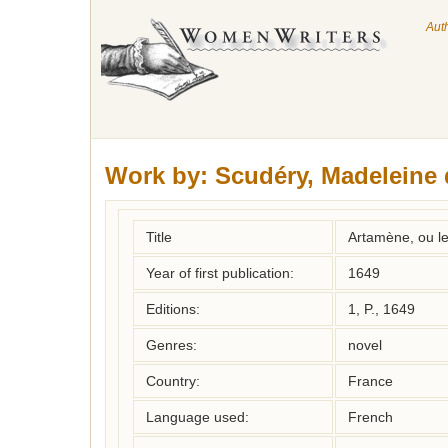
Aut
Work by:
Scudéry, Madeleine 
Title
Artamène, ou l
Year of first publication:
1649
Editions:
1, P., 1649
Genres:
novel
Country:
France
Language used:
French