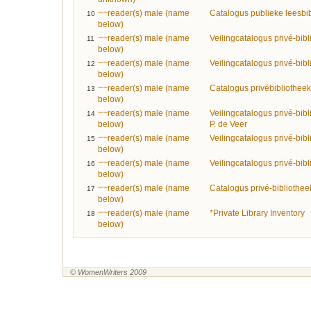
~~reader(s) male (name
Catalogus publieke leesbi
10
below)
~~reader(s) male (name
Veilingcatalogus privé-bib
11
below)
~~reader(s) male (name
Veilingcatalogus privé-bib
12
below)
~~reader(s) male (name
Catalogus privébibliothe
13
below)
~~reader(s) male (name
Veilingcatalogus privé-bibl
14
below)
P. de Veer
~~reader(s) male (name
Veilingcatalogus privé-bib
15
below)
~~reader(s) male (name
Veilingcatalogus privé-bibl
16
below)
~~reader(s) male (name
Catalogus privé-bibliothee
17
below)
~~reader(s) male (name
*Private Library Inventory
18
below)
© WomenWriters 2009