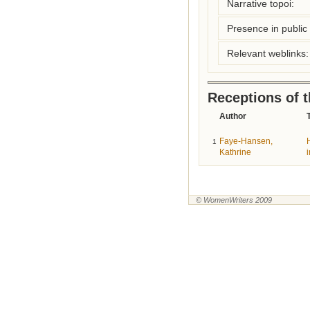
Narrative topoi:
Presence in public l
Relevant weblinks:
Receptions of 
Author
T
Faye-Hansen,
1
Kathrine
© WomenWriters 2009