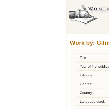
Work by:
Gilm
Title
Year of first publica
Editions:
Genres:
Country:
Language used: