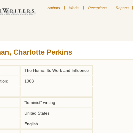
|
|
|
Authors
Works
Receptions
Reports
an, Charlotte Perkins
The Home: Its Work and Influence
tion:
1903
"feminist" writing
United States
English