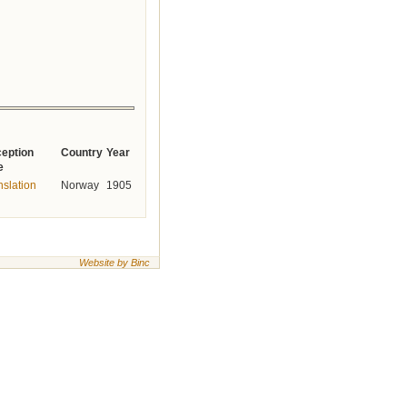
eption
Country
Year
e
nslation
Norway
1905
Website by Binc