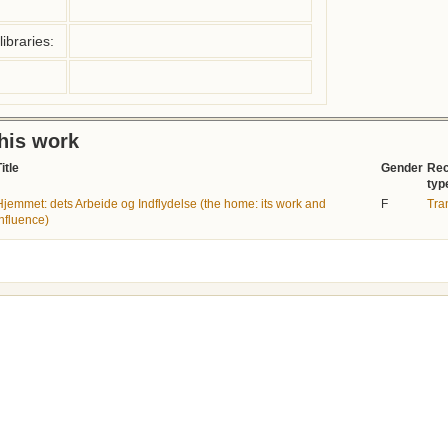
ibraries:
this work
itle
Gender
Rec
typ
Hjemmet: dets Arbeide og Indflydelse (the home: its work and
F
Tra
influence)