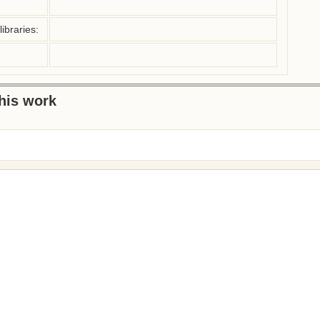
ibraries:
this work