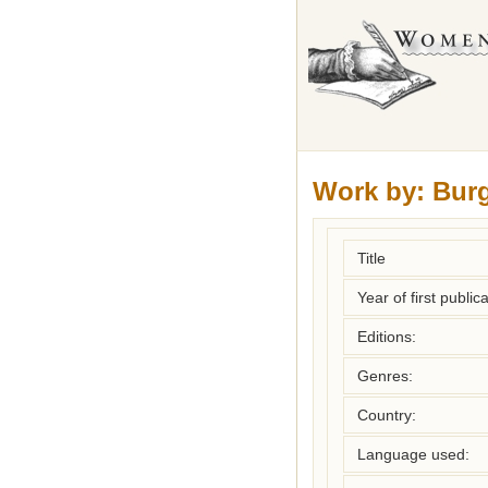
Work by:
Bur
Title
Year of first publica
Editions:
Genres:
Country:
Language used: