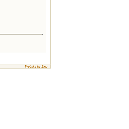
Website by Binc