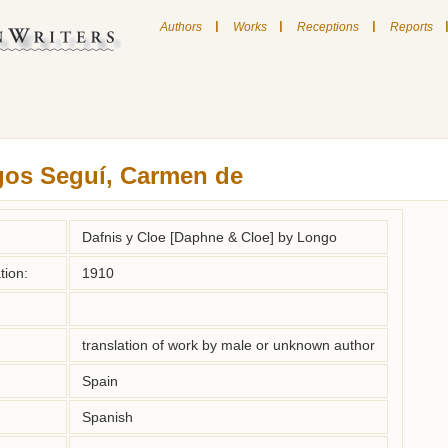
|
|
|
Authors
Works
Receptions
Reports
gos Seguí, Carmen de
Dafnis y Cloe [Daphne & Cloe] by Longo
tion:
1910
translation of work by male or unknown author
Spain
Spanish