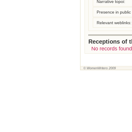
Narrative topoi:
Presence in public l
Relevant weblinks:
Receptions of 
No records found
© WomenWriters 2009