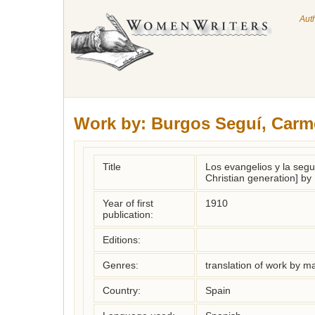
Aut
Work by:
Burgos Seguí, Carm
Title
Los evangelios y la seg
Christian generation] b
Year of first
1910
publication:
Editions:
Genres:
translation of work by 
Country:
Spain