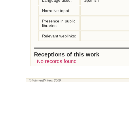
Language used:
Spanish
Narrative topoi:
Presence in public
libraries:
Relevant weblinks:
Receptions of this work
No records found
© WomenWriters 2009