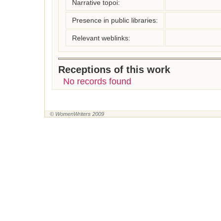
Narrative topoi:
Presence in public libraries:
Relevant weblinks:
Receptions of this work
No records found
© WomenWriters 2009