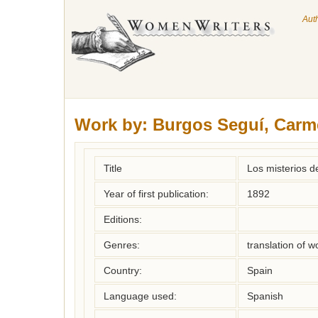
Aut
Work by:
Burgos Seguí, Carm
Title
Los misterios de
Year of first publication:
1892
Editions:
Genres:
translation of 
Country:
Spain
Language used:
Spanish