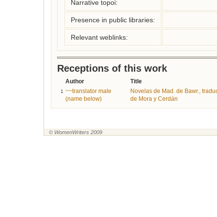
Narrative topoi:
Presence in public libraries:
Relevant weblinks:
Receptions of this work
Author
Title
~~translator male
Novelas de Mad. de Bawr., trad
1
(name below)
de Mora y Cerdán
© WomenWriters 2009