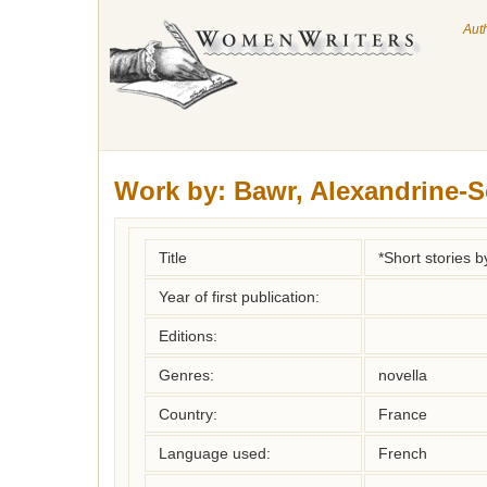
Aut
Work by:
Bawr, Alexandrine-
Title
*Short stories
Year of first publication:
Editions:
Genres:
novella
Country:
France
Language used:
French