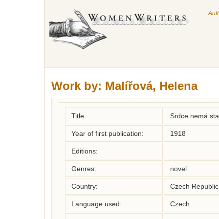
Aut
Work by:
Malířová, Helena
Title
Srdce nemá stan
Year of first publication:
1918
Editions:
Genres:
novel
Country:
Czech Republic
Language used:
Czech