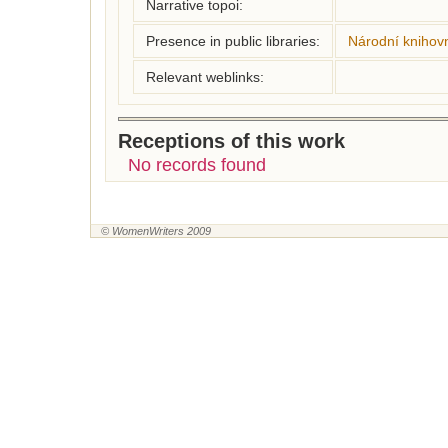
Narrative topoi:
Presence in public libraries:
Národní knihovn
Relevant weblinks:
Receptions of this work
No records found
© WomenWriters 2009