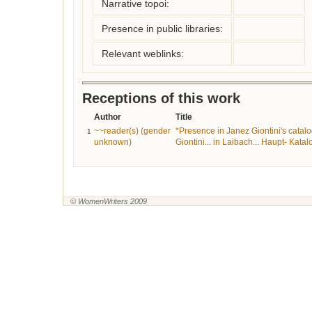
Narrative topoi:
Presence in public libraries:
Relevant weblinks:
Receptions of this work
Author
Title
~~reader(s) (gender
*Presence in Janez Giontini's catalo
1
unknown)
Giontini... in Laibach... Haupt- Katal
© WomenWriters 2009