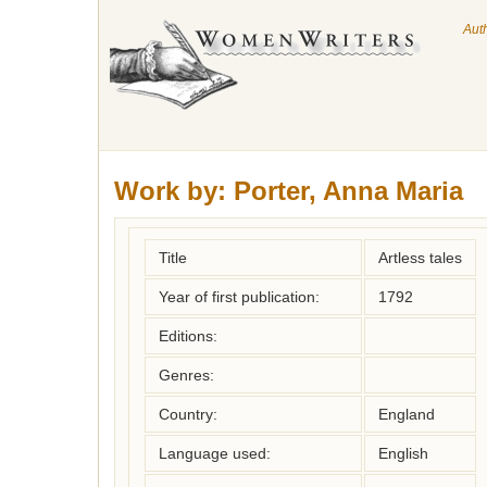
Aut
Work by:
Porter, Anna Maria
Title
Artless tales
Year of first publication:
1792
Editions:
Genres:
Country:
England
Language used:
English