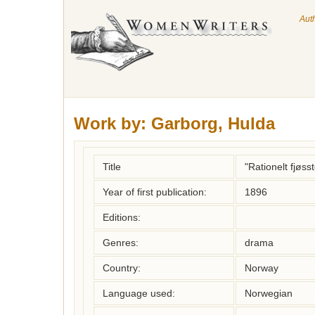
Aut
Work by:
Garborg, Hulda
Title
"Rationelt fjøss
Year of first publication:
1896
Editions:
Genres:
drama
Country:
Norway
Language used:
Norwegian