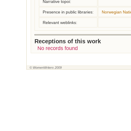
Narrative topoi:
Presence in public libraries:
Norwegian Natio
Relevant weblinks:
Receptions of this work
No records found
© WomenWriters 2009