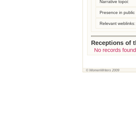
Narrative topoi:
Presence in public l
Relevant weblinks:
Receptions of 
No records found
© WomenWriters 2009