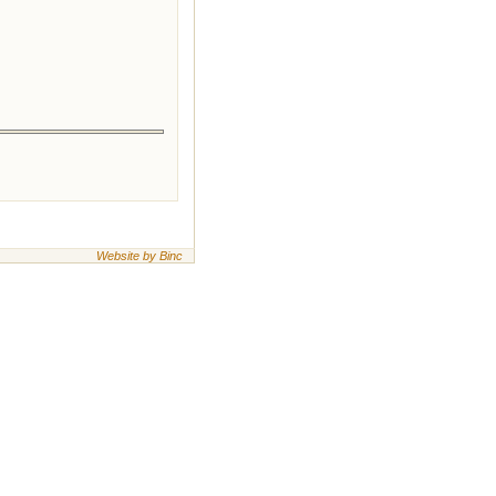
Website by Binc