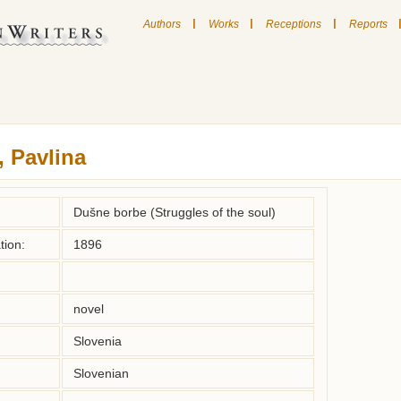
|
|
|
Authors
Works
Receptions
Reports
, Pavlina
Dušne borbe (Struggles of the soul)
tion:
1896
novel
Slovenia
Slovenian