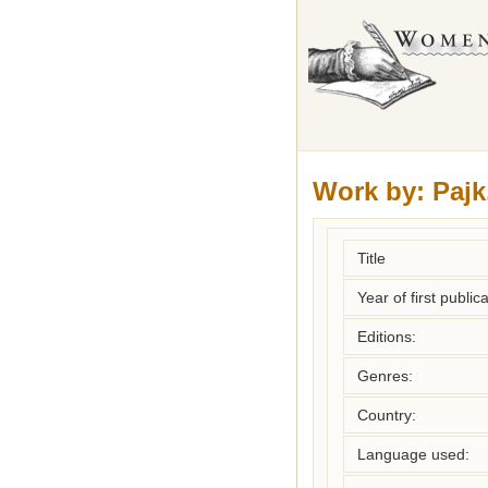
Work by:
Pajk
Title
Year of first publica
Editions:
Genres:
Country:
Language used: