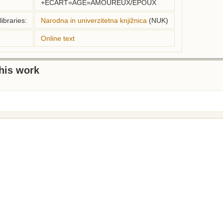
+ECART=AGE=AMOUREUX/EPOUX
ibraries:
Narodna in univerzitetna knjižnica
(NUK)
Online text
this work