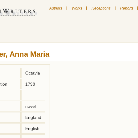
|
|
|
Authors
Works
Receptions
Reports
er, Anna Maria
Octavia
tion:
1798
novel
England
English