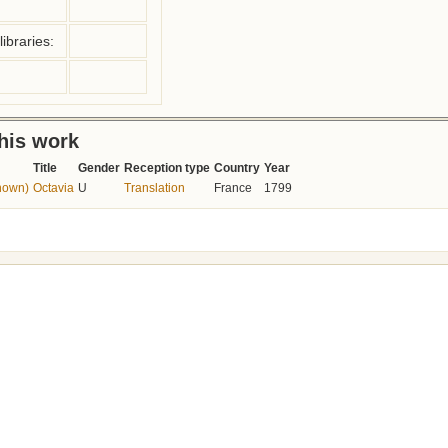
ibraries:
this work
Title
Gender
Reception type
Country
Year
nown)
Octavia
U
Translation
France
1799