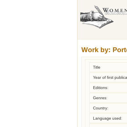
Work by:
Port
Title
Year of first publica
Editions:
Genres:
Country:
Language used: