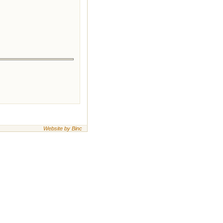
Website by Binc