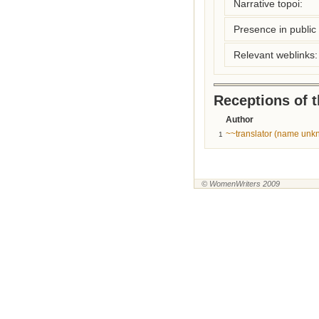
Narrative topoi:
Presence in public l
Relevant weblinks:
Receptions of 
Author
~~translator (name unk
1
© WomenWriters 2009