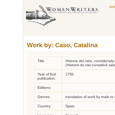
Aut
Work by:
Caso, Catalina
Title
Historia del cielo, considerada
(Histoire du ciel considéré se
Year of first
1750
publication:
Editions:
Genres:
translation of work by male o
Country:
Spain