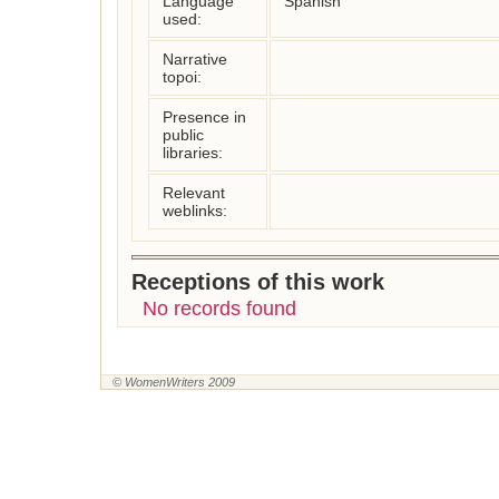
Language
Spanish
used:
Narrative
topoi:
Presence in
public
libraries:
Relevant
weblinks:
Receptions of this work
No records found
© WomenWriters 2009