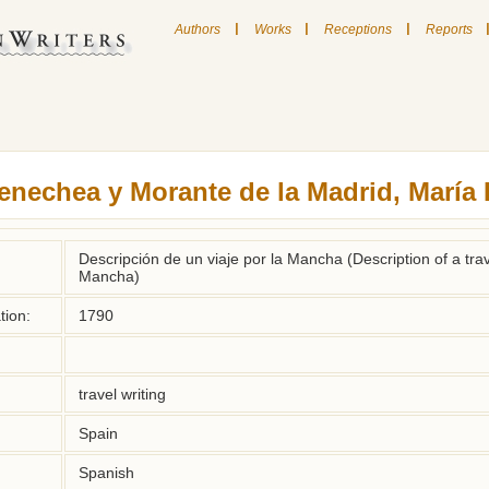
|
|
|
Authors
Works
Receptions
Reports
enechea y Morante de la Madrid, María 
Descripción de un viaje por la Mancha (Description of a tra
Mancha)
tion:
1790
travel writing
Spain
Spanish