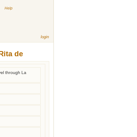
|
Help
login
Rita de
vel through La