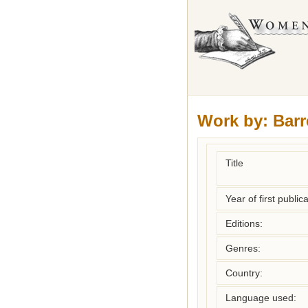
Work by:
Barr
Title
Year of first publica
Editions:
Genres:
Country:
Language used: