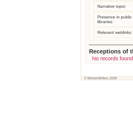
Narrative topoi:
Presence in public
libraries:
Relevant weblinks:
Receptions of 
No records found
© WomenWriters 2009