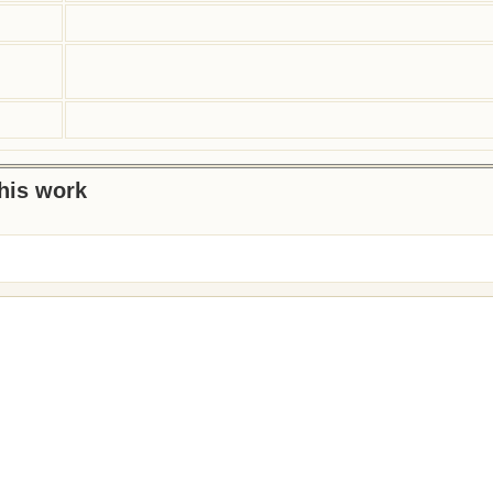
this work