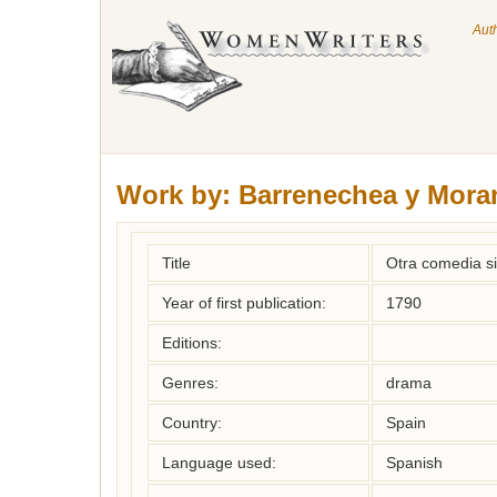
Aut
Work by:
Barrenechea y Moran
Title
Otra comedia sin
Year of first publication:
1790
Editions:
Genres:
drama
Country:
Spain
Language used:
Spanish