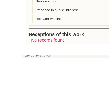
Narrative topoi:
Presence in public libraries:
Relevant weblinks:
Receptions of this work
No records found
© WomenWriters 2009