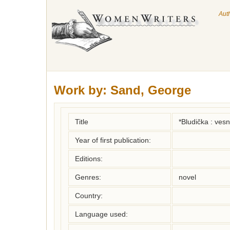
Aut
Work by:
Sand, George
Title
*Bludička : vesn
Year of first publication:
Editions:
Genres:
novel
Country:
Language used: