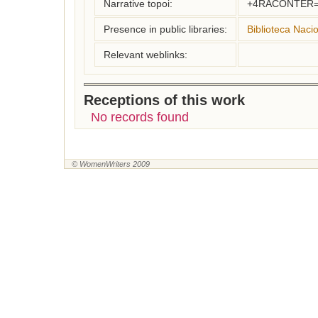
Narrative topoi:
+4RACONTER=
Presence in public libraries:
Biblioteca Naci
Relevant weblinks:
Receptions of this work
No records found
© WomenWriters 2009