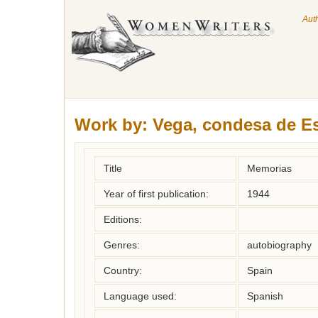
Aut
Work by:
Vega, condesa de E
Title
Memorias
Year of first publication:
1944
Editions:
Genres:
autobiography
Country:
Spain
Language used:
Spanish