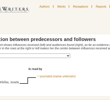
|
|
|
Authors
Works
Receptions
Reports
tion between predecessors and followers
ort shows influences received (left) and audiences found (right), as far as evidence
r in the rows at the right or left makes her the centre between influences received
Is read by
~~journalist (name unknown)
Oršička, Josefa