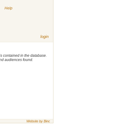
|
Help
login
 is contained in the database.
 and audiences found.
Website by Binc