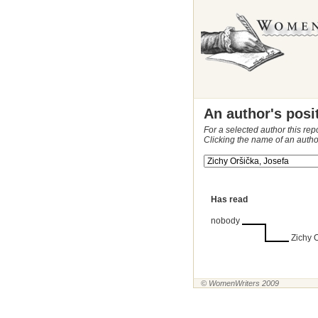
An author's posi
For a selected author this rep
Clicking the name of an autho
Has read
nobody
Zichy 
© WomenWriters 2009